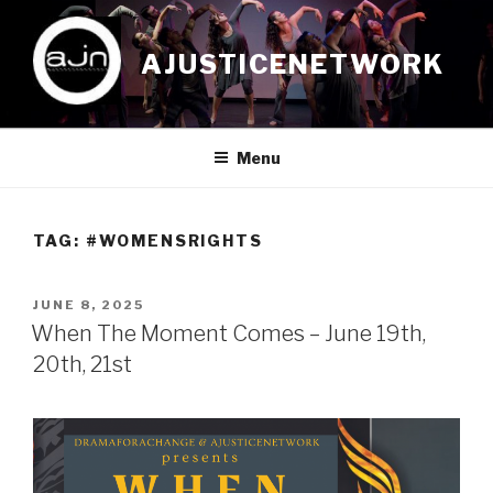
Skip
to
AJUSTICENETWORK
content
Menu
TAG:
#WOMENSRIGHTS
POSTED
JUNE 8, 2025
ON
When The Moment Comes – June 19th,
20th, 21st