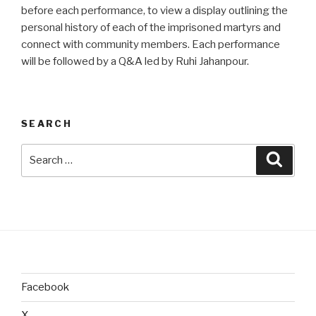
before each performance, to view a display outlining the
personal history of each of the imprisoned martyrs and
connect with community members. Each performance
will be followed by a Q&A led by Ruhi Jahanpour.
SEARCH
Search
Searc
for:
Facebook
X