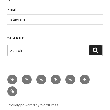
Email
Instagram
SEARCH
Search
Searc
for:
home
ajn
splinter
classes
performances
donate
productions
dance
&
connect
company
workshops
with
us
Proudly powered by WordPress