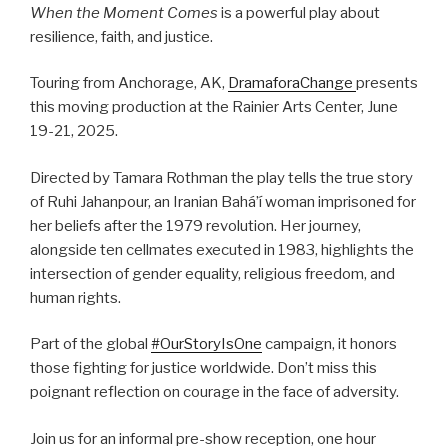
When the Moment Comes
is a powerful play about
resilience, faith, and justice.
Touring from Anchorage, AK,
DramaforaChange
presents
this moving production at the Rainier Arts Center, June
19-21, 2025.
Directed by Tamara Rothman the play tells the true story
of Ruhi Jahanpour, an Iranian Bahá’í woman imprisoned for
her beliefs after the 1979 revolution. Her journey,
alongside ten cellmates executed in 1983, highlights the
intersection of gender equality, religious freedom, and
human rights.
Part of the global
#OurStoryIsOne
campaign, it honors
those fighting for justice worldwide. Don’t miss this
poignant reflection on courage in the face of adversity.
Join us for an informal pre-show reception, one hour