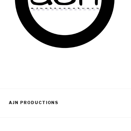
AJN PRODUCTIONS