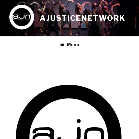
Skip
to
AJUSTICENETWORK
content
Menu