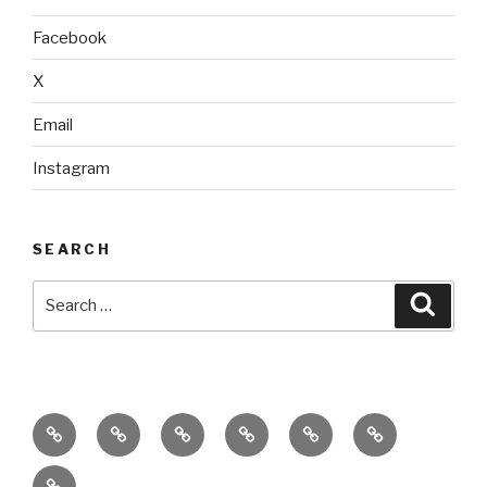
Facebook
X
Email
Instagram
SEARCH
Search
Searc
for:
home
ajn
splinter
classes
performances
donate
productions
dance
&
connect
company
workshops