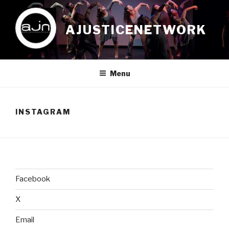
Skip
to
AJUSTICENETWORK
content
Menu
INSTAGRAM
Facebook
X
Email