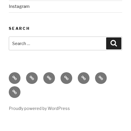
Instagram
SEARCH
Search
Searc
for:
home
ajn
splinter
classes
performances
donate
productions
dance
&
connect
company
workshops
with
us
Proudly powered by WordPress