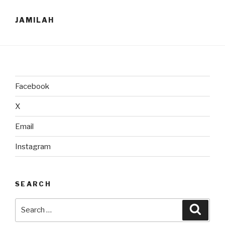
JAMILAH
Facebook
X
Email
Instagram
SEARCH
Search
Searc
for: