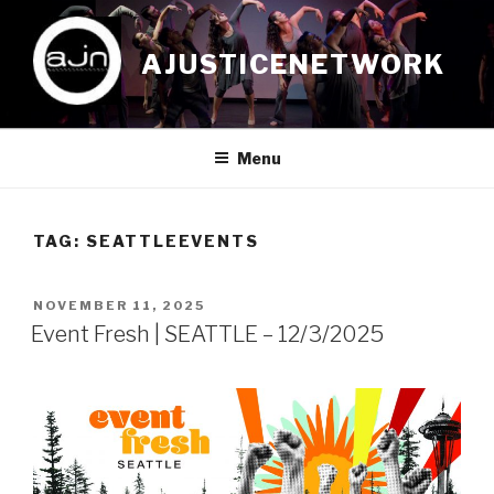
Skip
to
AJUSTICENETWORK
content
Menu
TAG:
SEATTLEEVENTS
POSTED
NOVEMBER 11, 2025
ON
Event Fresh | SEATTLE – 12/3/2025