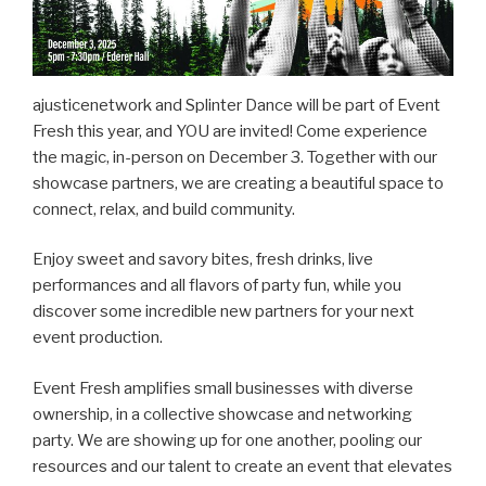
ajusticenetwork and Splinter Dance will be part of Event
Fresh this year, and YOU are invited! Come experience
the magic, in-person on December 3. Together with our
showcase partners, we are creating a beautiful space to
connect, relax, and build community.
Enjoy sweet and savory bites, fresh drinks, live
performances and all flavors of party fun, while you
discover some incredible new partners for your next
event production.
Event Fresh amplifies small businesses with diverse
ownership, in a collective showcase and networking
party. We are showing up for one another, pooling our
resources and our talent to create an event that elevates