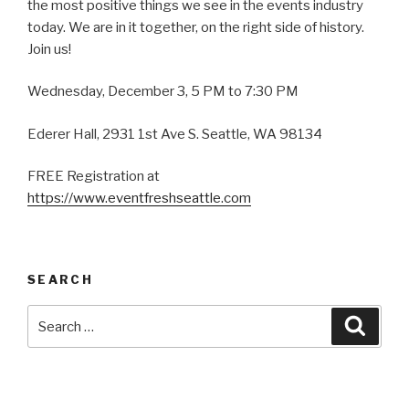
the most positive things we see in the events industry
today. We are in it together, on the right side of history.
Join us!
Wednesday, December 3, 5 PM to 7:30 PM
Ederer Hall, 2931 1st Ave S. Seattle, WA 98134
FREE Registration at
https://www.eventfreshseattle.com
SEARCH
Search
Searc
for: