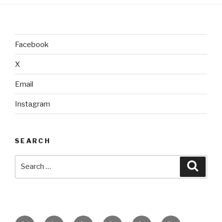
Facebook
X
Email
Instagram
SEARCH
Search
Searc
for:
home
ajn
splinter
classes
performances
donate