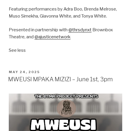
Featuring performances by Adra Boo, Brenda Melrose,
Muso Simekha, Giavonna White, and Tonya White.
Presented in partnership with
@thrsdynxt
Brownbox
Theatre, and
@ajusticenetwork
See less
POSTED
MAY 24, 2025
ON
MWEUSI MPAKA MIZIZI – June 1st, 3pm