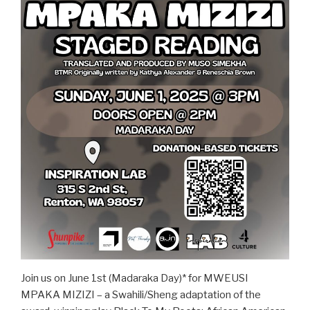
Join us on June 1st (Madaraka Day)* for MWEUSI
MPAKA MIZIZI – a Swahili/Sheng adaptation of the