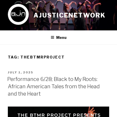
Skip
to
AJUSTICENETWORK
content
Menu
TAG:
THEBTMRPROJECT
POSTED
JULY 1, 2025
ON
Performance 6/28; Black to My Roots:
African American Tales from the Head
and the Heart