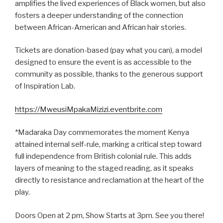
amplifies the lived experiences of Black women, but also
fosters a deeper understanding of the connection
between African-American and African hair stories.
Tickets are donation-based (pay what you can), a model
designed to ensure the event is as accessible to the
community as possible, thanks to the generous support
of Inspiration Lab.
https://MweusiMpakaMizizi.eventbrite.com
*Madaraka Day commemorates the moment Kenya
attained internal self-rule, marking a critical step toward
full independence from British colonial rule. This adds
layers of meaning to the staged reading, as it speaks
directly to resistance and reclamation at the heart of the
play.
Doors Open at 2 pm, Show Starts at 3pm. See you there!