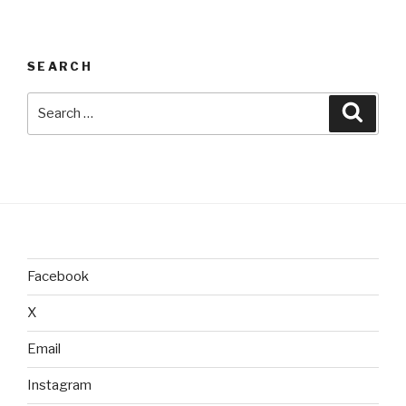
SEARCH
Search
Searc
for:
Facebook
X
Email
Instagram