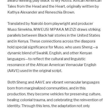
award-winning play Black To My Roots: African American
Tales from the Head and the Heart, originally written by
Kathya Alexander and Reneschia Brown.
Translated by Nairobi-born playwright and producer
Muso Simekha, MWEUSI MPAKA MIZIZI draws striking
parallels between Black hair stories in the United States
and in Kenya. These connections across the diaspora
hold special significance for Muso, who uses Sheng—a
dynamic blend of Swahili, English, and other Kenyan
languages—to reflect the cultural and linguistic
resonance of the African American Vernacular English
(AAVE) used in the original script.
Both Sheng and AAVE are vibrant vernacular languages
born from marginalized communities, and in this
production, they become vehicles for preserving culture,
healing colonial trauma, and celebrating the reinvention of
identity. Through this lens, the adaptation not only