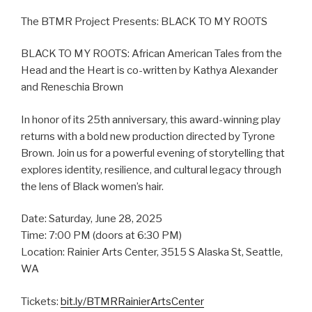
The BTMR Project Presents: BLACK TO MY ROOTS
BLACK TO MY ROOTS: African American Tales from the
Head and the Heart is co-written by Kathya Alexander
and Reneschia Brown
In honor of its 25th anniversary, this award-winning play
returns with a bold new production directed by Tyrone
Brown. Join us for a powerful evening of storytelling that
explores identity, resilience, and cultural legacy through
the lens of Black women’s hair.
Date: Saturday, June 28, 2025
Time: 7:00 PM (doors at 6:30 PM)
Location: Rainier Arts Center, 3515 S Alaska St, Seattle,
WA
Tickets:
bit.ly/BTMRRainierArtsCenter