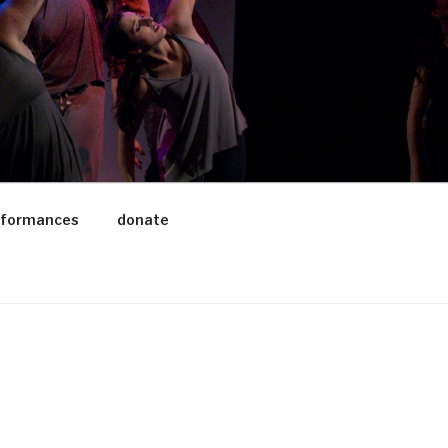
rformances
donate