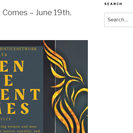
SEARCH
Comes – June 19th,
Search
for: