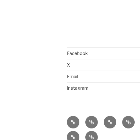
Facebook
X
Email
Instagram
home
ajn
splinter
class
productions
dance
&
donate
connect
company
work