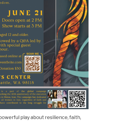
 powerful play about resilience, faith,