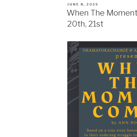
POSTED
JUNE 8, 2025
ON
When The Moment 
20th, 21st