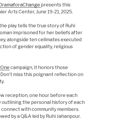
DramaforaChange
presents this
ier Arts Center, June 19-21, 2025.
e play tells the true story of Ruhi
woman imprisoned for her beliefs after
ney, alongside ten cellmates executed
ction of gender equality, religious
sOne
campaign, it honors those
. Don’t miss this poignant reflection on
ty.
how reception, one hour before each
 outlining the personal history of each
nd connect with community members.
owed by a Q&A led by Ruhi Jahanpour.