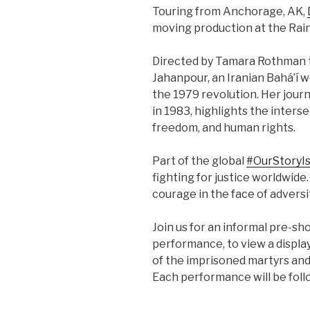
Touring from Anchorage, AK,
moving production at the Rain
Directed by Tamara Rothman th
Jahanpour, an Iranian Bahá’í 
the 1979 revolution. Her jour
in 1983, highlights the interse
freedom, and human rights.
Part of the global
#OurStoryI
fighting for justice worldwide
courage in the face of adversi
Join us for an informal pre-s
performance, to view a display
of the imprisoned martyrs a
Each performance will be foll