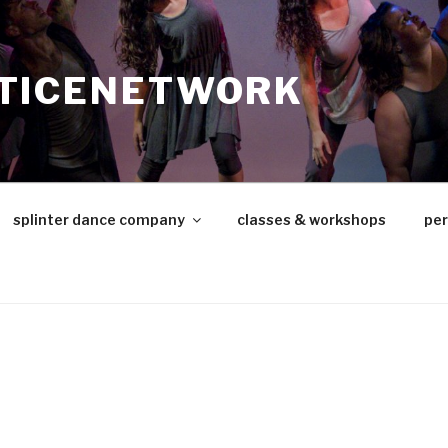
TICENETWORK
splinter dance company
classes & workshops
pe