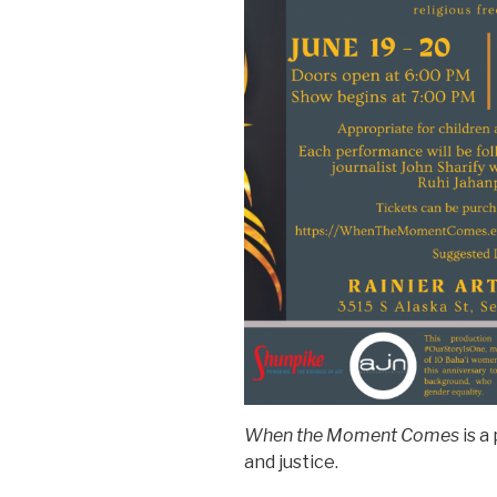
When the Moment Comes
is a
and justice.