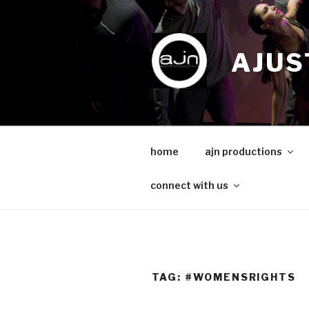
Skip
to
content
AJUS
home
ajn productions
connect with us
TAG:
#WOMENSRIGHTS