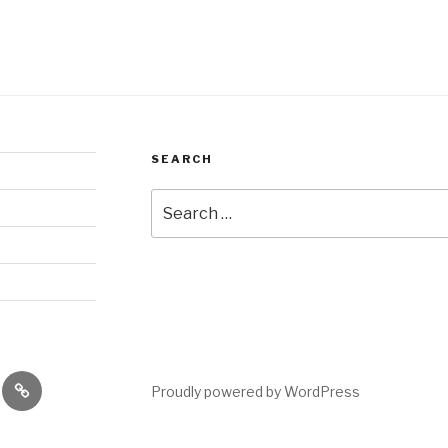
SEARCH
Search
for:
es
performances
Proudly powered by WordPress
shops