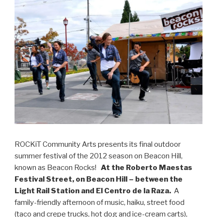
ROCKiT Community Arts presents its final outdoor
summer festival of the 2012 season on Beacon Hill,
known as Beacon Rocks!
At the Roberto Maestas
Festival Street, on Beacon Hill – between the
Light Rail Station and El Centro de la Raza.
A
family-friendly afternoon of music, haiku, street food
(taco and crepe trucks, hot dog and ice-cream carts),