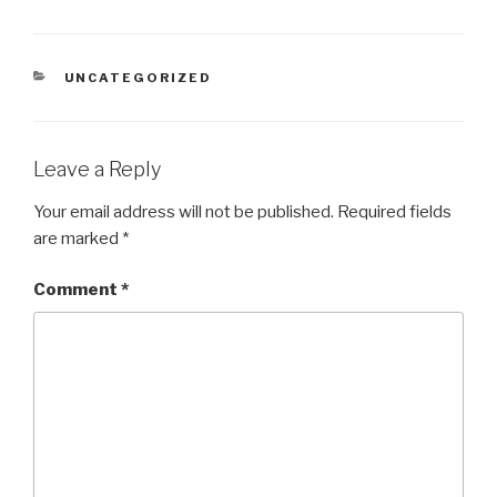
CATEGORIES
UNCATEGORIZED
Leave a Reply
Your email address will not be published.
Required fields
are marked
*
Comment
*