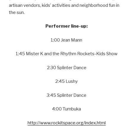
artisan vendors, kids’ activities and neighborhood fun in
the sun.
Performer line-up:
1:00 Jean Mann
1:45 Mister K and the Rhythm Rockets-Kids Show
2:30 Splinter Dance
2:45 Lushy
3:45 Splinter Dance
4:00 Tumbuka
http://www.rockitspace.org/index.html