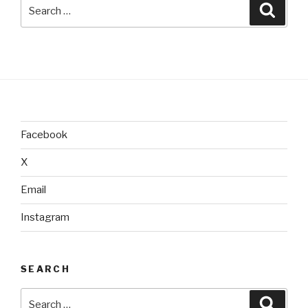
Search
Searc
for:
Facebook
X
Email
Instagram
SEARCH
Search
Searc