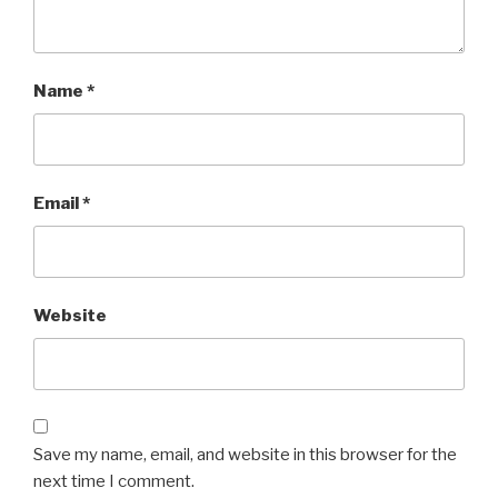
Name
*
Email
*
Website
Save my name, email, and website in this browser for the
next time I comment.