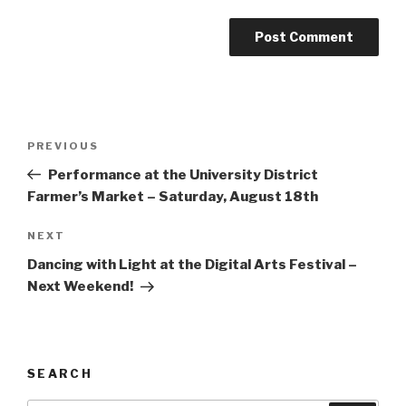
Post
Previous
PREVIOUS
navigation
Post
Performance at the University District
Farmer’s Market – Saturday, August 18th
Next
NEXT
Post
Dancing with Light at the Digital Arts Festival –
Next Weekend!
SEARCH