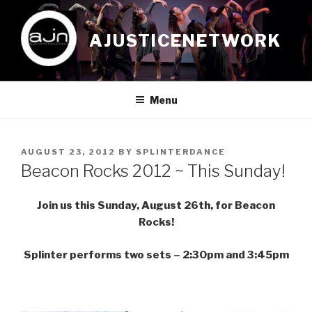
Skip
to
AJUSTICENETWORK
content
Menu
POSTED
AUGUST 23, 2012
BY
SPLINTERDANCE
ON
Beacon Rocks 2012 ~ This Sunday!
Join us this Sunday, August 26th, for Beacon
Rocks!
Splinter performs two sets – 2:30pm and 3:45pm