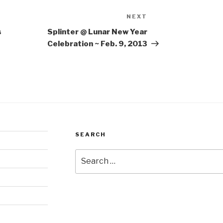
NEXT
Next
Post
s
Splinter @ Lunar New Year
Celebration ~ Feb. 9, 2013
SEARCH
Search
for: