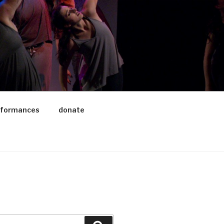
rformances
donate