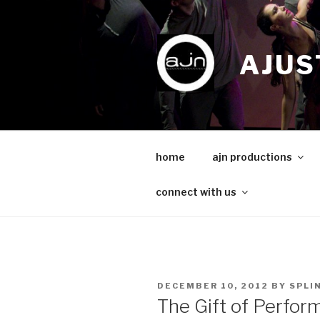
Skip
to
content
AJUS
home
ajn productions
connect with us
POSTED
DECEMBER 10, 2012
BY
SPLI
ON
The Gift of Perfo