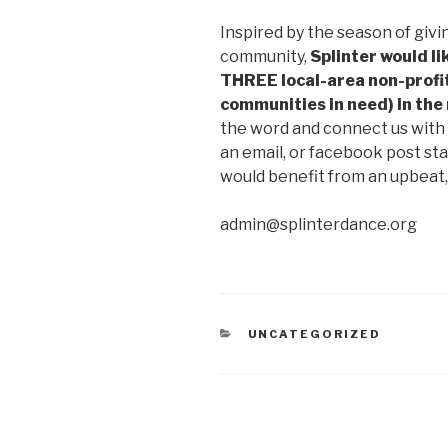
Inspired by the season of givi
community,
Splinter would li
THREE local-area non-profit
communities in need) in th
the word and connect us with 
an email, or facebook post st
would benefit from an upbeat,
admin@splinterdance.org
CATEGORIES
UNCATEGORIZED