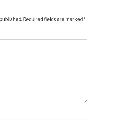
 published.
Required fields are marked
*