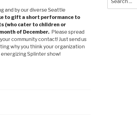
for:
ng and by our diverse Seattle
ke to gift a short performance to
s (who cater to children or
e month of December.
Please spread
your community contact! Just send us
ating why you think your organization
 energizing Splinter show!