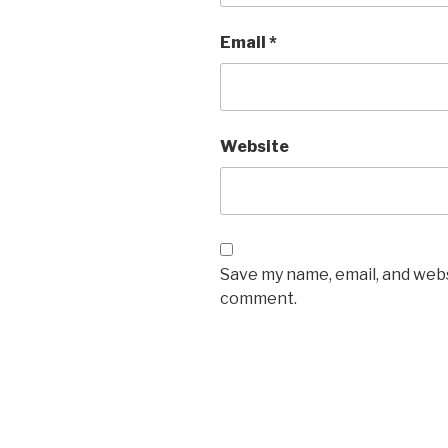
Email
*
Website
Save my name, email, and websi
comment.