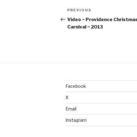
Post
Previous
PREVIOUS
navigation
Post
Video ~ Providence Christma
Carnival ~ 2013
Facebook
X
Email
Instagram