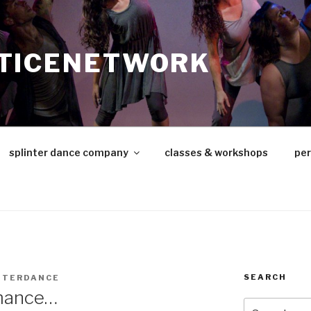
TICENETWORK
splinter dance company
classes & workshops
pe
SEARCH
NTERDANCE
rmance…
Search