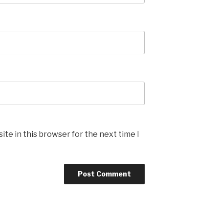
te in this browser for the next time I