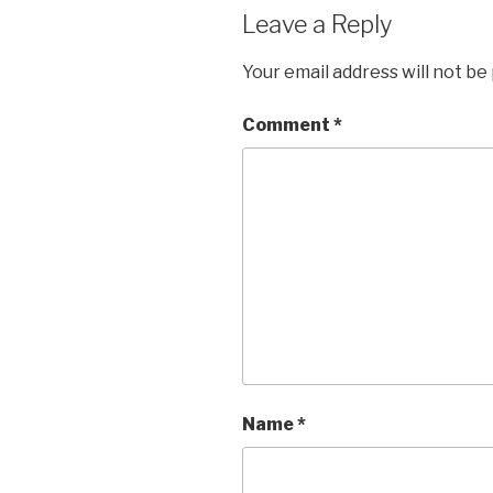
Leave a Reply
Your email address will not be
Comment
*
Name
*