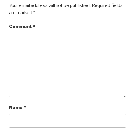
Your email address will not be published.
Required fields
are marked
*
Comment
*
Name
*