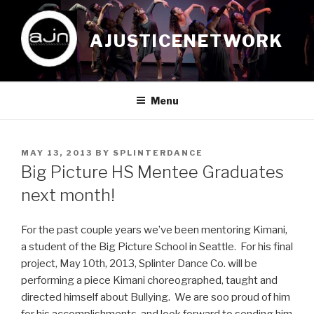
Skip
to
AJUSTICENETWORK
content
Menu
POSTED
MAY 13, 2013
BY
SPLINTERDANCE
ON
Big Picture HS Mentee Graduates
next month!
For the past couple years we’ve been mentoring Kimani,
a student of the Big Picture School in Seattle. For his final
project, May 10th, 2013, Splinter Dance Co. will be
performing a piece Kimani choreographed, taught and
directed himself about Bullying. We are soo proud of him