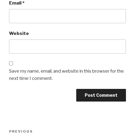
Email
*
Website
Save my name, email, and website in this browser for the
next time I comment.
Post
Previous
PREVIOUS