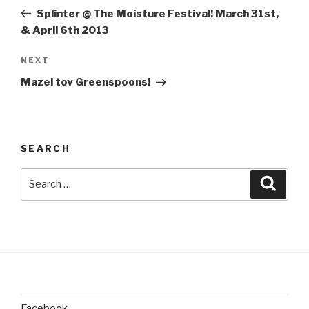
navigation
Post
Splinter @ The Moisture Festival! March 31st,
& April 6th 2013
Next
NEXT
Post
Mazel tov Greenspoons!
SEARCH
Search
Searc
for:
Facebook