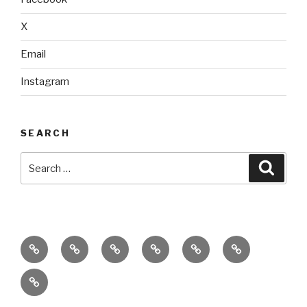
X
Email
Instagram
SEARCH
Search
Searc
for:
home
ajn
splinter
classes
performances
donate
productions
dance
&
connect
company
workshops
with