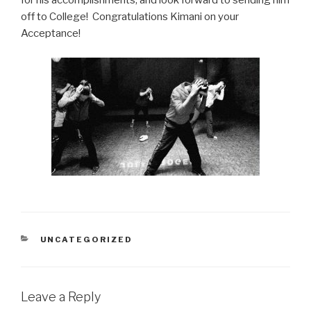
for his accomplishments, and look forward to sending him
off to College! Congratulations Kimani on your
Acceptance!
CATEGORIES
UNCATEGORIZED
Leave a Reply