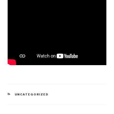
CATEGORIES
UNCATEGORIZED