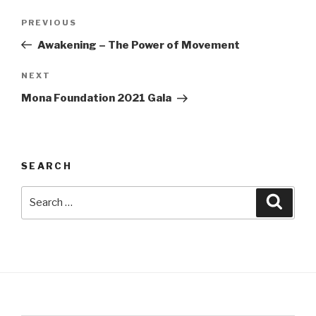
Post
Previous
PREVIOUS
navigation
Post
Awakening – The Power of Movement
Next
NEXT
Post
Mona Foundation 2021 Gala
SEARCH
Search
Searc
for: