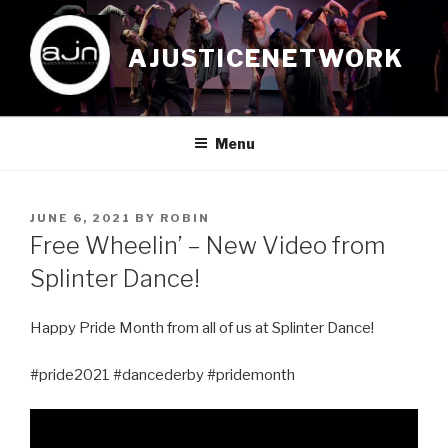
Skip
to
AJUSTICENETWORK
content
Menu
POSTED
JUNE 6, 2021
BY
ROBIN
ON
Free Wheelin’ – New Video from
Splinter Dance!
Happy Pride Month from all of us at Splinter Dance!
#pride2021 #dancederby #pridemonth