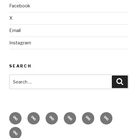
Facebook
X
Email
Instagram
SEARCH
Search
Searc
for:
home
ajn
splinter
classes
performances
donate
productions
dance
&
connect
company
workshops