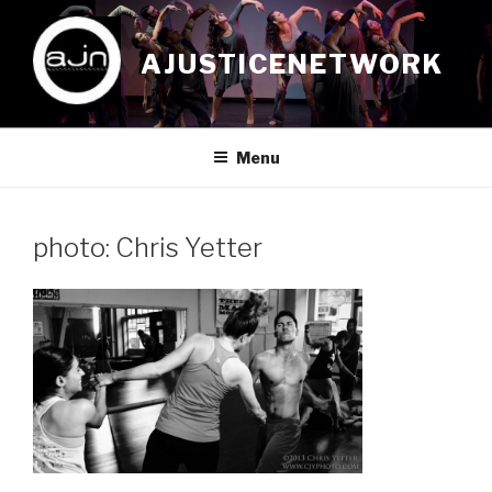
Skip
to
AJUSTICENETWORK
content
Menu
photo: Chris Yetter