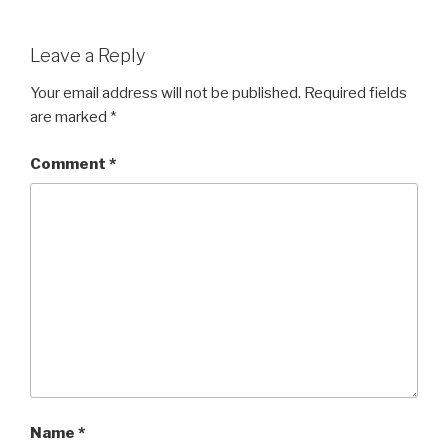
Leave a Reply
Your email address will not be published.
Required fields
are marked
*
Comment
*
Name
*