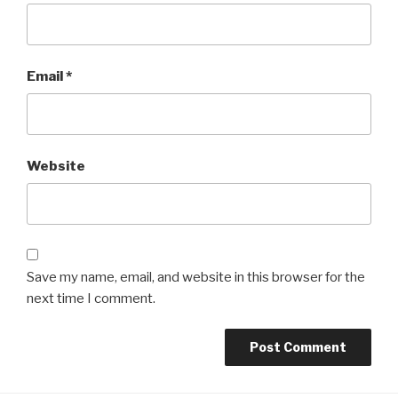
Email
*
Website
Save my name, email, and website in this browser for the
next time I comment.