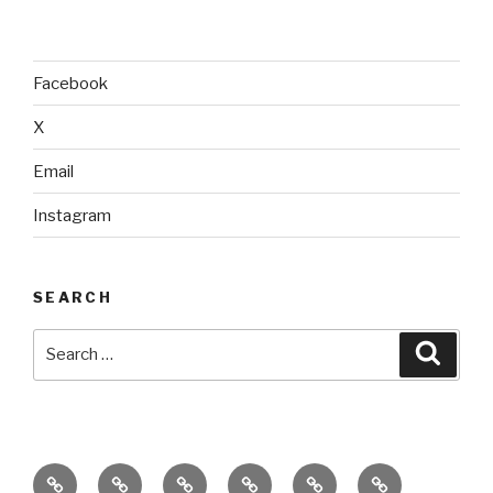
Facebook
X
Email
Instagram
SEARCH
Search
Searc
for:
home
ajn
splinter
classes
performances
donate