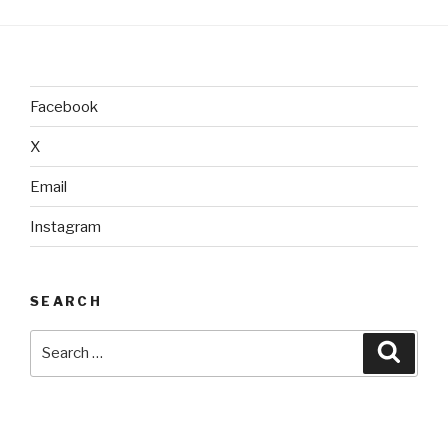
Facebook
X
Email
Instagram
SEARCH
Search
Searc
for: