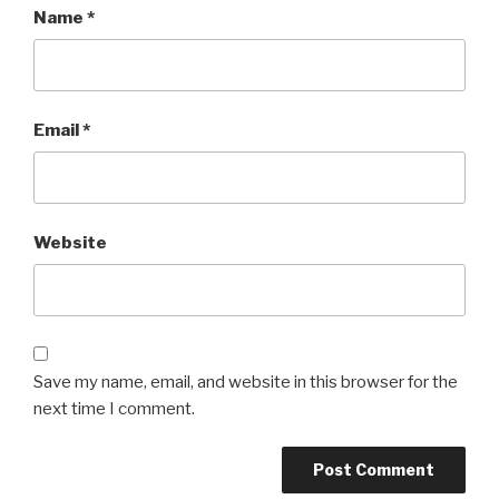
Name
*
Email
*
Website
Save my name, email, and website in this browser for the
next time I comment.