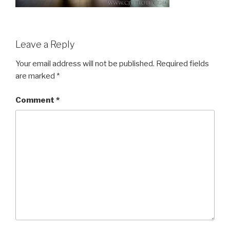
Leave a Reply
Your email address will not be published.
Required fields
are marked
*
Comment
*