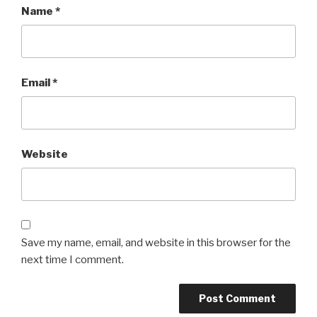
Name
*
Email
*
Website
Save my name, email, and website in this browser for the
next time I comment.