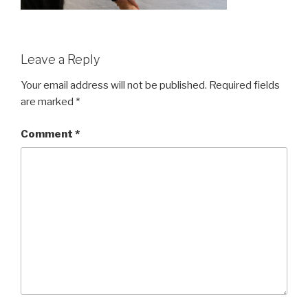
Leave a Reply
Your email address will not be published.
Required fields
are marked
*
Comment
*