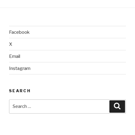
Facebook
X
Email
Instagram
SEARCH
Search
Searc
for: