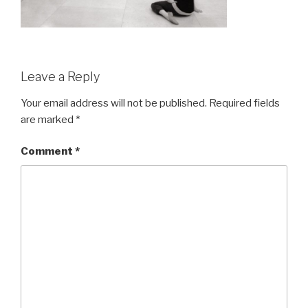
Leave a Reply
Your email address will not be published.
Required fields
are marked
*
Comment
*