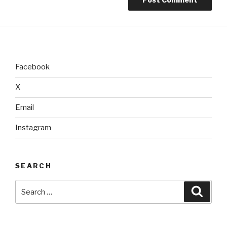
Facebook
X
Email
Instagram
SEARCH
Search
Searc
for: