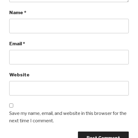
Name
*
Email
*
Website
Save my name, email, and website in this browser for the
next time I comment.