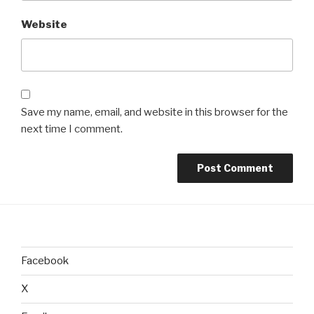
Website
Save my name, email, and website in this browser for the
next time I comment.
Facebook
X