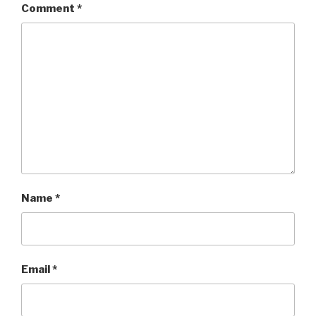
Comment
*
Name
*
Email
*