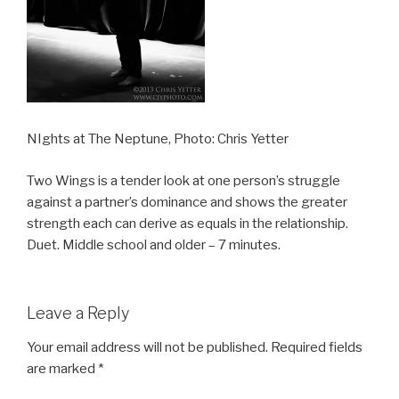
NIghts at The Neptune, Photo: Chris Yetter
Two Wings is a tender look at one person’s struggle
against a partner’s dominance and shows the greater
strength each can derive as equals in the relationship.
Duet. Middle school and older – 7 minutes.
Leave a Reply
Your email address will not be published.
Required fields
are marked
*