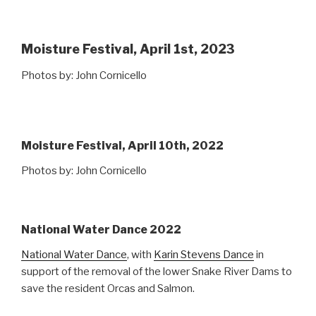
Moisture Festival, April 1st, 2023
Photos by: John Cornicello
Moisture Festival, April 10th, 2022
Photos by: John Cornicello
National Water Dance 2022
National Water Dance
, with
Karin Stevens Dance
in
support of the removal of the lower Snake River Dams to
save the resident Orcas and Salmon.