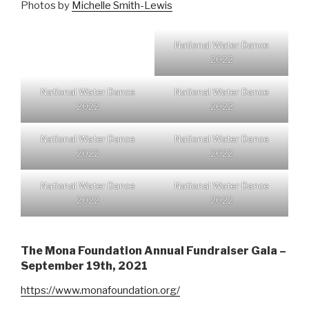
Photos by
Michelle Smith-Lewis
National Water Dance
2022
National Water Dance
National Water Dance
2022
2022
National Water Dance
National Water Dance
2022
2022
National Water Dance
National Water Dance
2022
2022
The Mona Foundation Annual Fundraiser Gala –
September 19th, 2021
https://www.monafoundation.org/