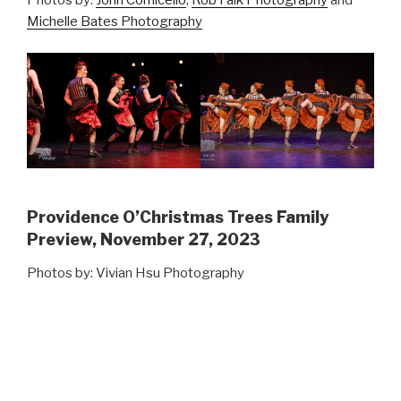
Photos by:
John Cornicello
,
Rob Falk Photography
and
Michelle Bates Photography
Providence O’Christmas Trees Family
Preview, November 27, 2023
Photos by: Vivian Hsu Photography