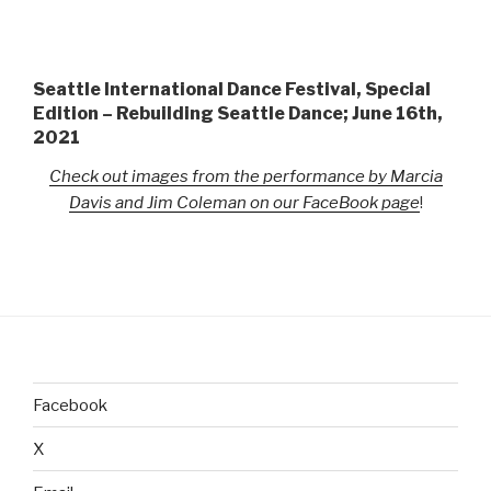
Seattle International Dance Festival, Special
Edition – Rebuilding Seattle Dance; June 16th,
2021
Check out images from the performance by Marcia
Davis and Jim Coleman on our FaceBook page
!
Facebook
X