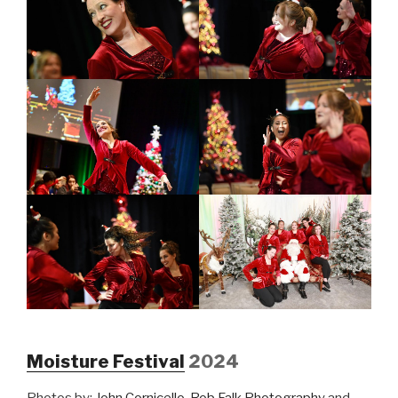
Moisture Festival
2024