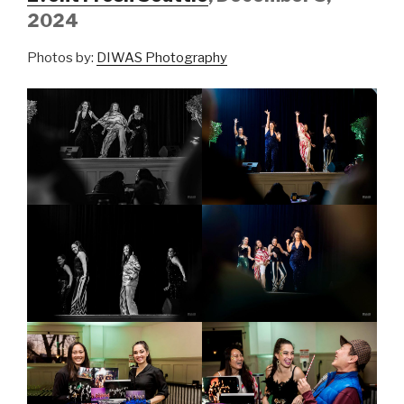
2024
Photos by:
DIWAS Photography