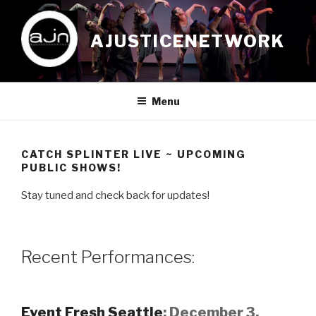
Skip
to
AJUSTICENETWORK
content
Menu
CATCH SPLINTER LIVE ~ UPCOMING
PUBLIC SHOWS!
Stay tuned and check back for updates!
Recent Performances:
Event Fresh Seattle
;
December 3,