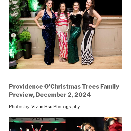
Providence O’Christmas Trees Family
Preview, December 2, 2024
Photos by:
Vivian Hsu Photography