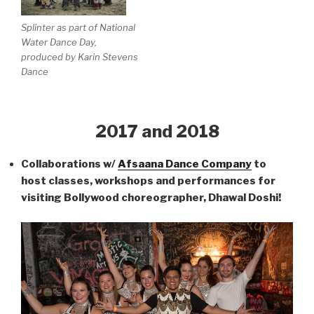
Splinter as part of National
Water Dance Day,
produced by Karin Stevens
Dance
2017 and 2018
Collaborations w/
Afsaana Dance Company
to
host classes, workshops and performances for
visiting Bollywood choreographer, Dhawal Doshi!