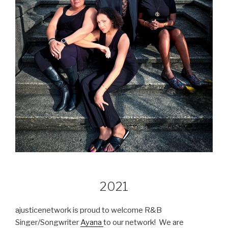
2021
ajusticenetwork is proud to welcome R&B
Singer/Songwriter
Ayana
to our network! We are