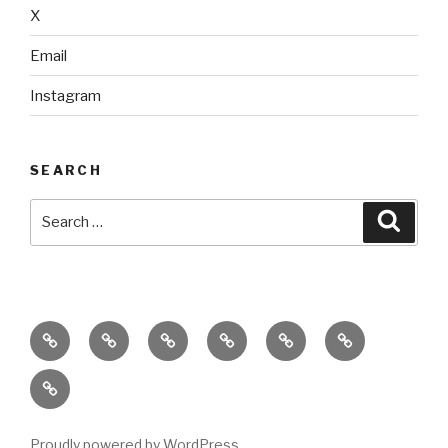
X
Email
Instagram
SEARCH
Search
Searc
for:
home
ajn
splinter
classes
performances
donate
productions
dance
&
connect
company
workshops
with
us
Proudly powered by WordPress