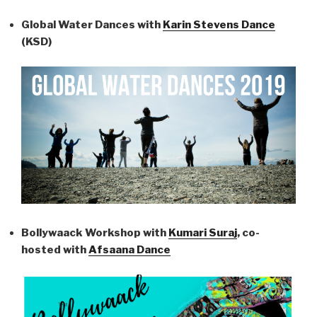
Global Water Dances with
Karin Stevens Dance
(KSD)
Bollywaack Workshop with
Kumari Suraj
, co-
hosted with
Afsaana Dance