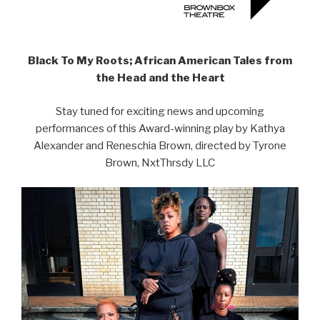
Black To My Roots; African American Tales from
the Head and the Heart
Stay tuned for exciting news and upcoming
performances of this Award-winning play by Kathya
Alexander and Reneschia Brown, directed by Tyrone
Brown, NxtThrsdy LLC