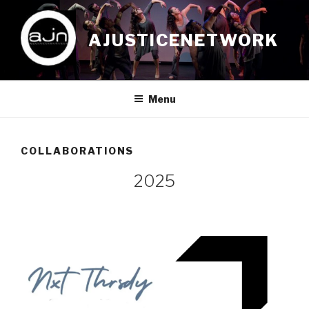
Skip
to
AJUSTICENETWORK
content
Menu
COLLABORATIONS
2025