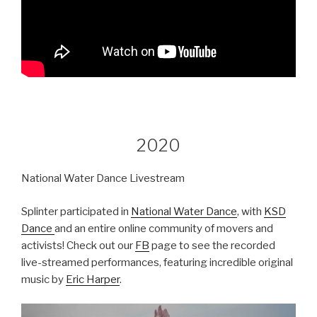
2020
National Water Dance Livestream
Splinter participated in
National Water Dance
, with
KSD
Dance
and an entire online community of movers and
activists! Check out our
FB
page to see the recorded
live-streamed performances, featuring incredible original
music by
Eric Harper
.