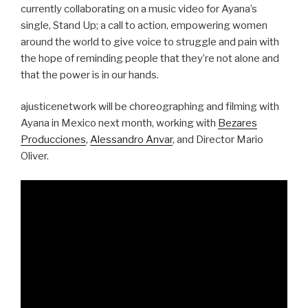
currently collaborating on a music video for Ayana’s
single, Stand Up; a call to action, empowering women
around the world to give voice to struggle and pain with
the hope of reminding people that they’re not alone and
that the power is in our hands.
ajusticenetwork will be choreographing and filming with
Ayana in Mexico next month, working with
Bezares
Producciones
,
Alessandro Anvar
, and Director Mario
Oliver.