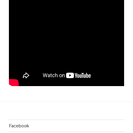
Facebook