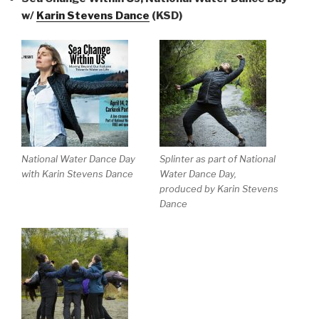
w/
Karin Stevens Dance
(KSD)
National Water Dance Day
Splinter as part of National
with Karin Stevens Dance
Water Dance Day,
produced by Karin Stevens
Dance