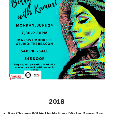
2018
Sea Change Within Us; National Water Dance Day