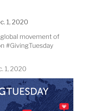
. 1, 2020
e global movement of
on #GivingTuesday
. 1, 2020