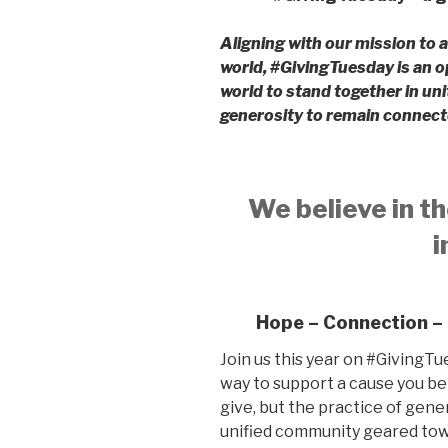
Aligning with our mission to a
world, #GivingTuesday is an o
world to stand together in uni
generosity to remain connect
We believe in th
i
Hope – Connection –
Join us this year on #GivingTu
way to support a cause you be
give, but the practice of gener
unified community geared tow