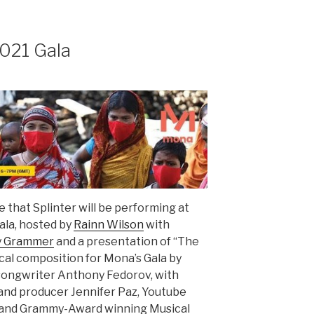
021 Gala
 that Splinter will be performing at
ala, hosted by
Rainn Wilson
with
y Grammer
and a presentation of “The
ical composition for Mona’s Gala by
r/songwriter Anthony Fedorov, with
and producer Jennifer Paz, Youtube
l and Grammy-Award winning Musical