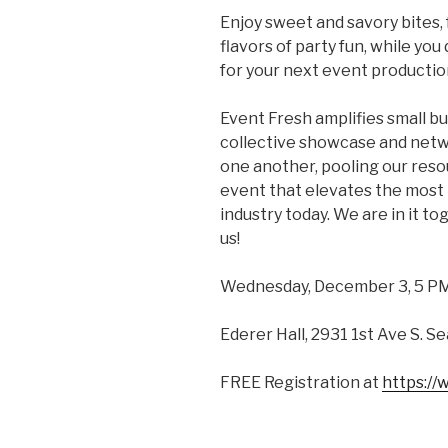
Enjoy sweet and savory bites, 
flavors of party fun, while yo
for your next event productio
Event Fresh amplifies small bu
collective showcase and netw
one another, pooling our reso
event that elevates the most 
industry today. We are in it tog
us!
Wednesday, December 3, 5 PM
Ederer Hall, 2931 1st Ave S. S
FREE Registration at
https:/