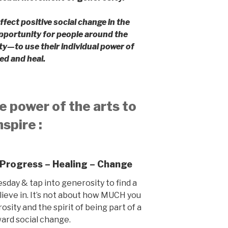
ffect positive social change in the
pportunity for people around the
ty—to use their individual power of
ed and heal.
e power of the arts to
nspire :
 Progress – Healing – Change
esday & tap into generosity to find a
lieve in. It’s not about how MUCH you
osity and the spirit of being part of a
ard social change.