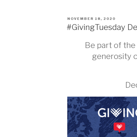
POSTED
NOVEMBER 18, 2020
ON
#GivingTuesday Dec
Be part of th
generosity 
Dec