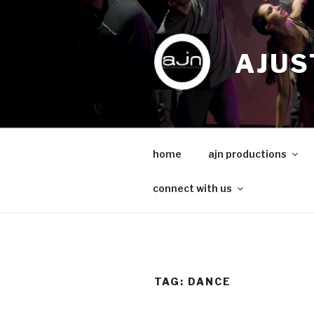
Skip
to
content
AJUS
home
ajn productions
connect with us
TAG:
DANCE