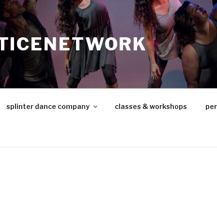
TICENETWORK
splinter dance company
classes & workshops
pe