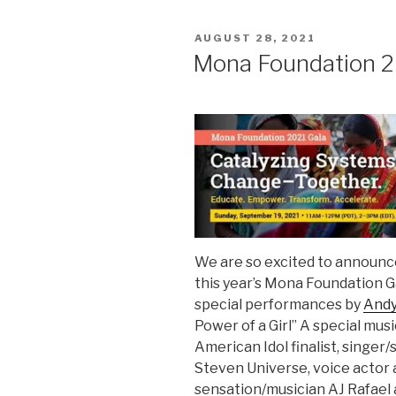
POSTED
AUGUST 28, 2021
ON
Mona Foundation 2
We are so excited to announce
this year’s Mona Foundation G
special performances by
And
Power of a Girl” A special mus
American Idol finalist, singe
Steven Universe, voice actor 
sensation/musician AJ Rafae