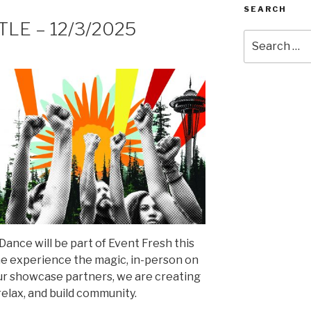
SEARCH
TTLE – 12/3/2025
Search
for:
ance will be part of Event Fresh this
me experience the magic, in-person on
r showcase partners, we are creating
relax, and build community.