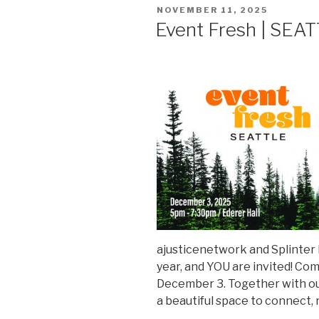
POSTED
NOVEMBER 11, 2025
ON
Event Fresh | SEA
ajusticenetwork and Splinter D
year, and YOU are invited! Co
December 3. Together with ou
a beautiful space to connect, 