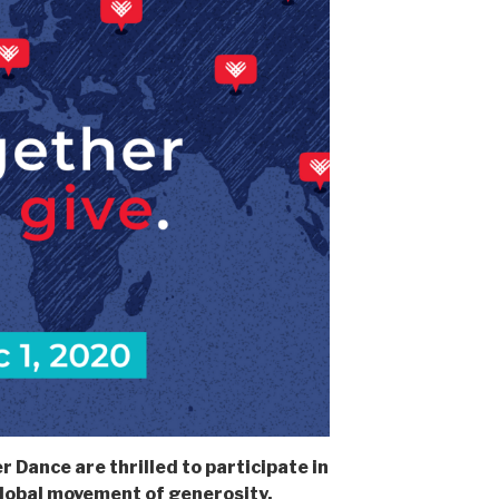
 Dance are thrilled to participate in
lobal movement of generosity.