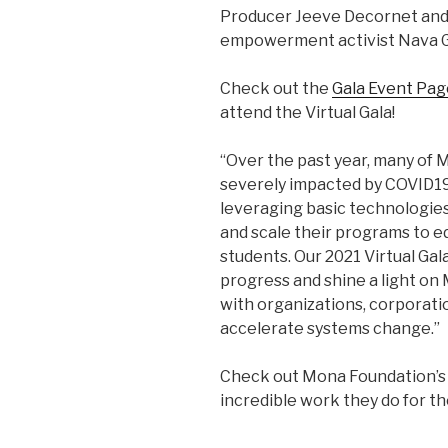
Producer Jeeve Decornet an
empowerment activist Nava G
Check out the
Gala Event Pag
attend the Virtual Gala!
“Over the past year, many of 
severely impacted by COVID19
leveraging basic technologies 
and scale their programs to e
students. Our 2021 Virtual Gala
progress and shine a light on
with organizations, corporatio
accelerate systems change.”
Check out Mona Foundation’
incredible work they do for t