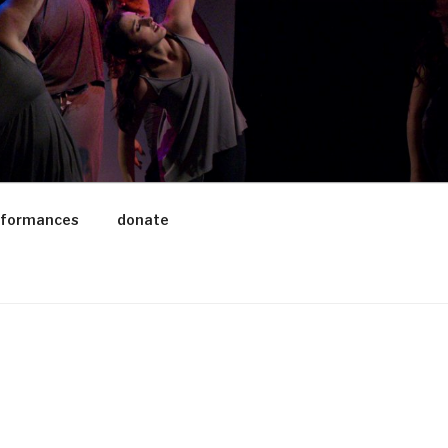
rformances
donate