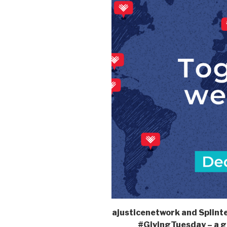
ajusticenetwork and Splinter
#GivingTuesday – a g