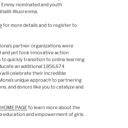
d Emmy-nominated and youth
halili-Wuorenma.
e
for more details and to register to
Mona’s partner organizations were
 and yet took innovative action
to quickly transition to online learning
ducate an additional 1,856,674
 will celebrate their incredible
 Mona’s unique approach to partnering
ns, and donors like you to catalyze and
s
HOME PAGE
to learn more about the
he education and empowerment of girls.