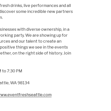
fresh drinks, live performances and all
u discover some incredible new partners
n.
sinesses with diverse ownership, in a
orking party. We are showing up for
urces and our talent to create an
positive things we see in the events
ether, on the right side of history. Join
 to 7:30 PM
eattle, WA 98134
/www.eventfreshseattle.com