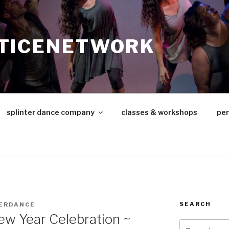
TICENETWORK
splinter dance company
classes & workshops
pe
SEARCH
ERDANCE
ew Year Celebration ~
Search