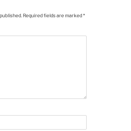
 published.
Required fields are marked
*