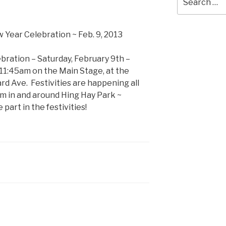
for:
bration – Saturday, February 9th –
 11:45am on the Main Stage, at the
rd Ave. Festivities are happening all
m in and around Hing Hay Park ~
art in the festivities!