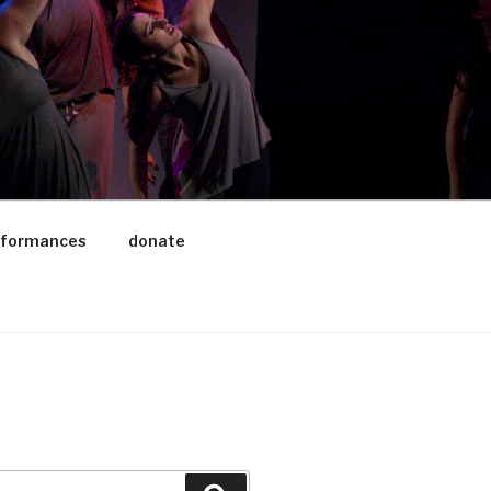
rformances
donate