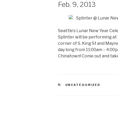
Feb. 9, 2013
Seattle’s Lunar New Year Cele
Splinter will be performing at
corner of S. King St and Mayna
day long from 11:00am – 4:00p
Chinatown! Come out and take p
CATEGORIES
UNCATEGORIZED