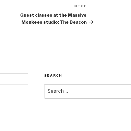
NEXT
Next
Post
Guest classes at the Massive
Monkees studio; The Beacon
SEARCH
Search
for: