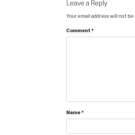
Leave a Reply
Your email address will not be
Comment
*
Name
*