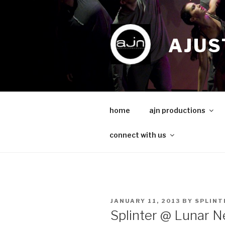
Skip
to
content
AJUS
home
ajn productions
connect with us
POSTED
JANUARY 11, 2013
BY
SPLINT
ON
Splinter @ Lunar N