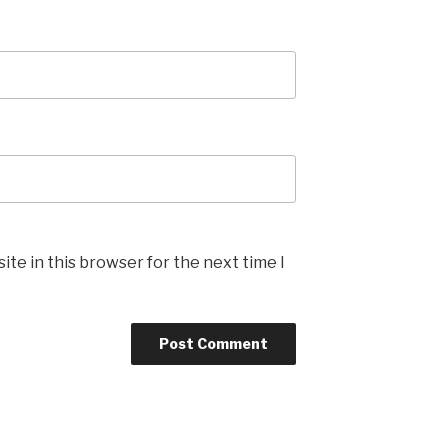
te in this browser for the next time I