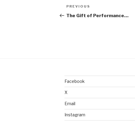
Post
Previous
PREVIOUS
navigation
Post
The Gift of Performance…
Facebook
X
Email
Instagram