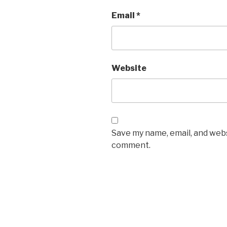
Email
*
Website
Save my name, email, and websi
comment.