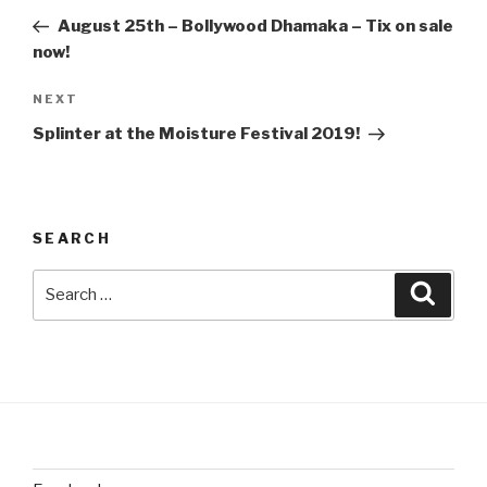
navigation
Post
August 25th – Bollywood Dhamaka – Tix on sale
now!
Next
NEXT
Post
Splinter at the Moisture Festival 2019!
SEARCH
Search
Searc
for: