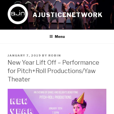
Skip
to
AJUSTICENETWORK
content
Menu
POSTED
JANUARY 7, 2019
BY
ROBIN
ON
New Year Lift Off – Performance
for Pitch+Roll Productions/Yaw
Theater