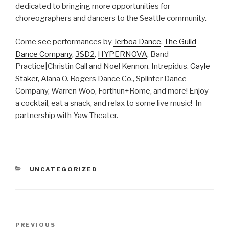
dedicated to bringing more opportunities for
choreographers and dancers to the Seattle community.
Come see performances by
Jerboa Dance
,
The Guild
Dance Company
,
3SD2
,
HYPERNOVA
, Band
Practice|Christin Call and Noel Kennon, Intrepidus,
Gayle
Staker
, Alana O. Rogers Dance Co., Splinter Dance
Company, Warren Woo, Forthun+Rome, and more! Enjoy
a cocktail, eat a snack, and relax to some live music! In
partnership with Yaw Theater.
CATEGORIES
UNCATEGORIZED
Post
Previous
PREVIOUS