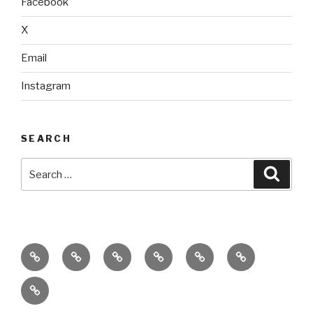
Facebook
X
Email
Instagram
SEARCH
Search
Searc
for:
home
ajn
splinter
classes
performances
donate
productions
dance
&
connect
company
workshops
with