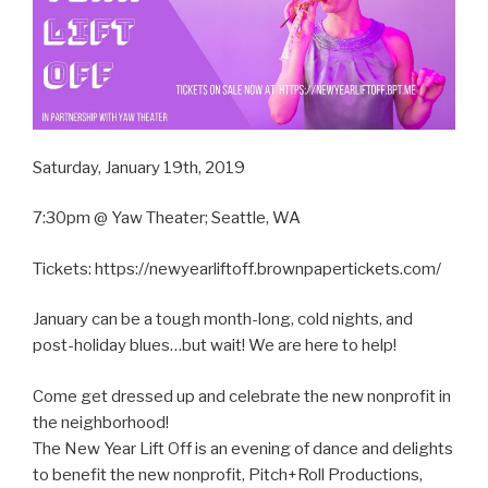
Saturday, January 19th, 2019
7:30pm @ Yaw Theater; Seattle, WA
Tickets: https://newyearliftoff.brownpapertickets.com/
January can be a tough month-long, cold nights, and
post-holiday blues…but wait! We are here to help!
Come get dressed up and celebrate the new nonprofit in
the neighborhood!
The New Year Lift Off is an evening of dance and delights
to benefit the new nonprofit, Pitch+Roll Productions,