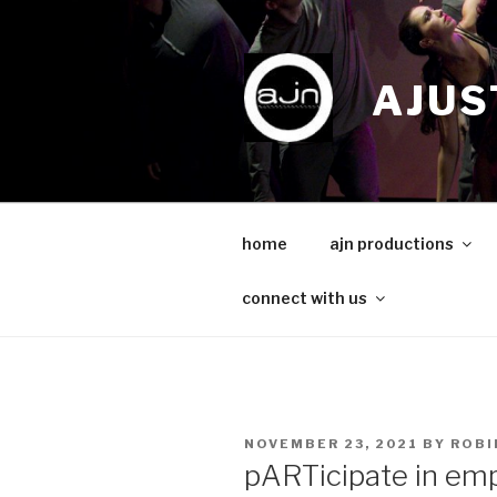
Skip
to
content
AJUS
home
ajn productions
connect with us
POSTED
NOVEMBER 23, 2021
BY
ROBI
ON
pARTicipate in e