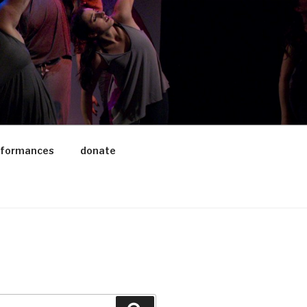
rformances
donate