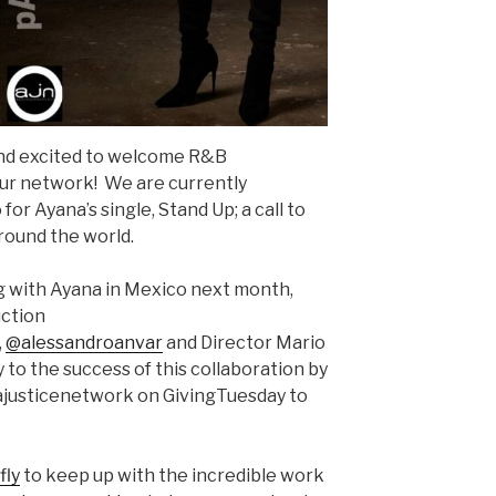
and excited to welcome R&B
ur network! We are currently
for Ayana’s single, Stand Up; a call to
ound the world.
ng with Ayana in Mexico next month,
uction
,
@alessandroanvar
and Director Mario
y to the success of this collaboration by
ajusticenetwork on GivingTuesday to
fly
to keep up with the incredible work