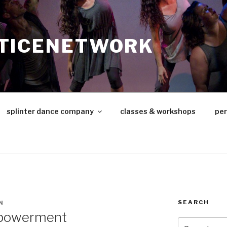
TICENETWORK
splinter dance company
classes & workshops
pe
SEARCH
N
mpowerment
Search