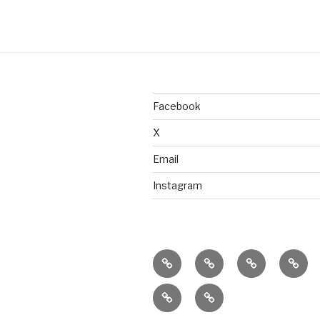
Facebook
X
Email
Instagram
home
ajn
splinter
class
productions
dance
&
donate
connect
company
work
with