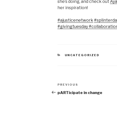
she’s doing, and check out
Aya
her inspiration!
#ajusticenetwork
#splinter
#givingtuesday
#collaboratio
CATEGORIES
UNCATEGORIZED
Post
Previous
PREVIOUS
navigation
Post
pARTicipate in change