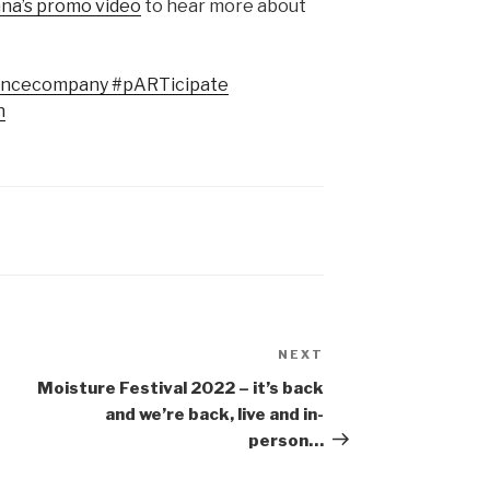
na’s promo video
to hear more about
dancecompany
#pARTicipate
n
NEXT
Next
Post
Moisture Festival 2022 – it’s back
and we’re back, live and in-
person…