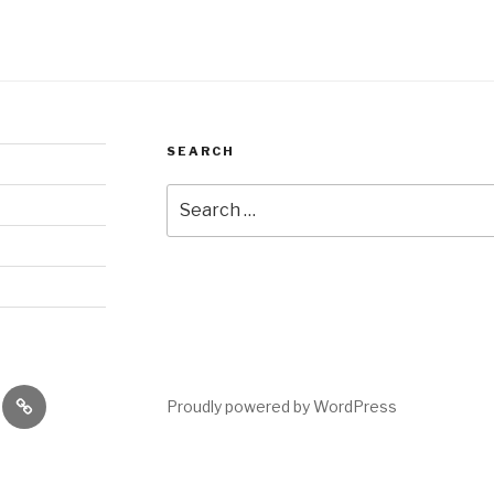
SEARCH
Search
for:
es
performances
Proudly powered by WordPress
shops