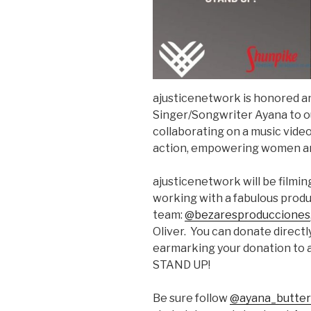
ajusticenetwork is honored 
Singer/Songwriter Ayana to o
collaborating on a music video 
action, empowering women ar
ajusticenetwork will be filmi
working with a fabulous prod
team:
@bezaresproducciones
Oliver. You can donate directl
earmarking your donation to 
STAND UP!
Be sure follow
@ayana_butter