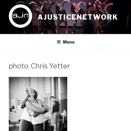
Skip
to
AJUSTICENETWORK
content
Menu
photo: Chris Yetter