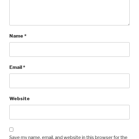
Name
*
Email
*
Website
Save my name, email, and website in this browser for the