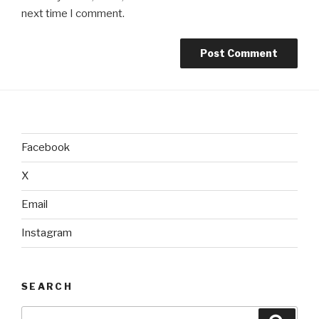
next time I comment.
Facebook
X
Email
Instagram
SEARCH
Search
Searc