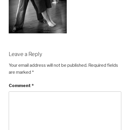
Leave a Reply
Your email address will not be published.
Required fields
are marked
*
Comment
*