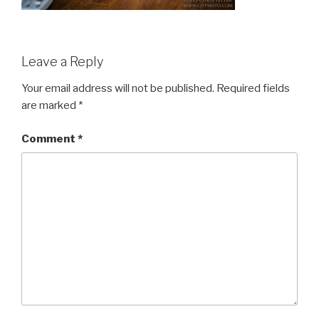
Leave a Reply
Your email address will not be published.
Required fields
are marked
*
Comment
*