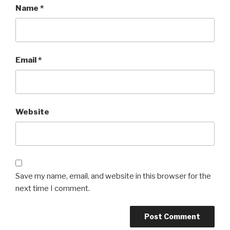
Name
*
Email
*
Website
Save my name, email, and website in this browser for the
next time I comment.