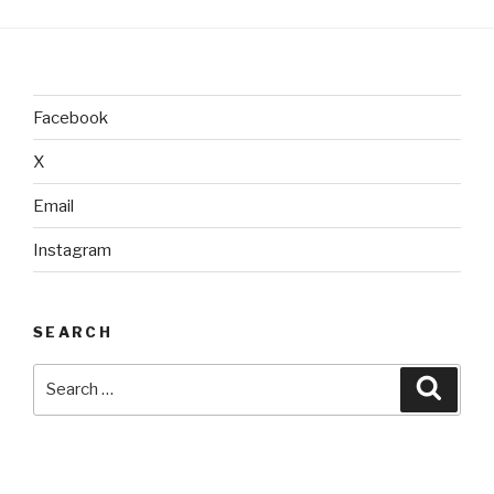
Facebook
X
Email
Instagram
SEARCH
Search
Searc
for: