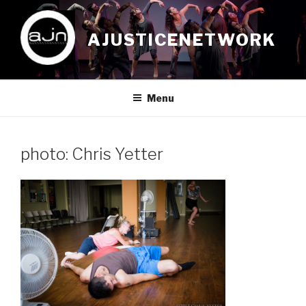
Skip
to
AJUSTICENETWORK
content
Menu
photo: Chris Yetter