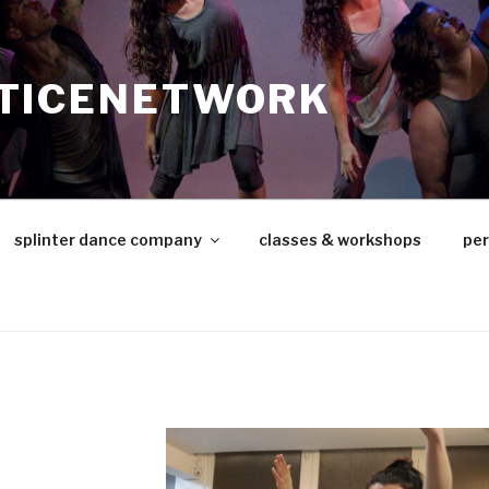
TICENETWORK
splinter dance company
classes & workshops
pe