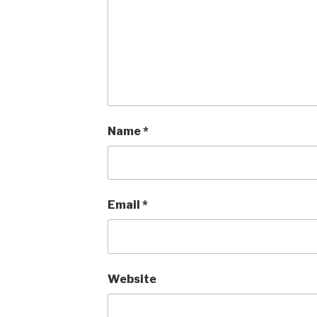
Name
*
Email
*
Website