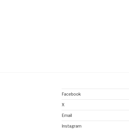
Facebook
X
Email
Instagram