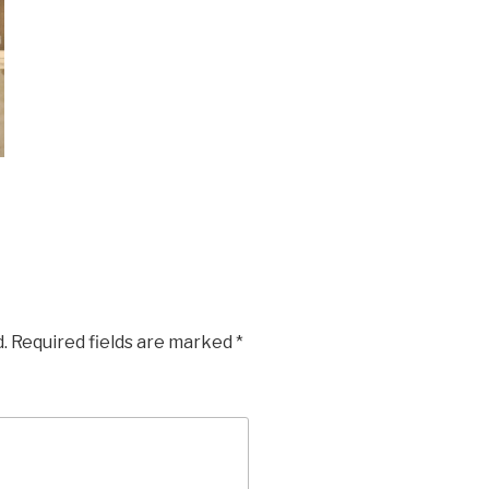
.
Required fields are marked
*