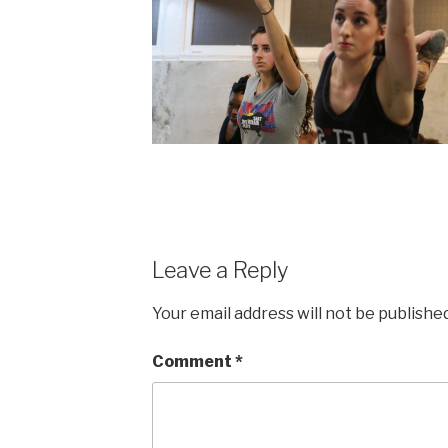
Leave a Reply
Your email address will not be published
Comment
*