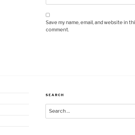
Save my name, email, and website in thi
comment.
SEARCH
Search
for: