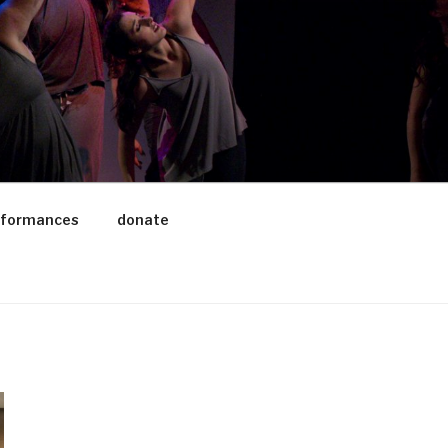
rformances
donate