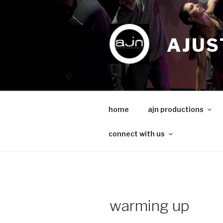
Skip
to
content
AJUS
home
ajn productions
connect with us
warming up