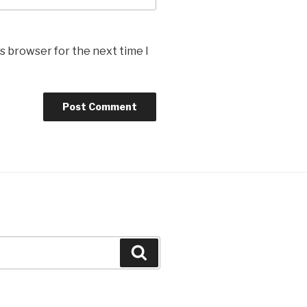
s browser for the next time I
Search