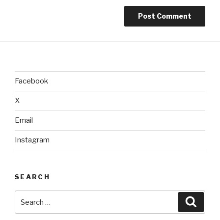
Facebook
X
Email
Instagram
SEARCH
Search
Searc
for: