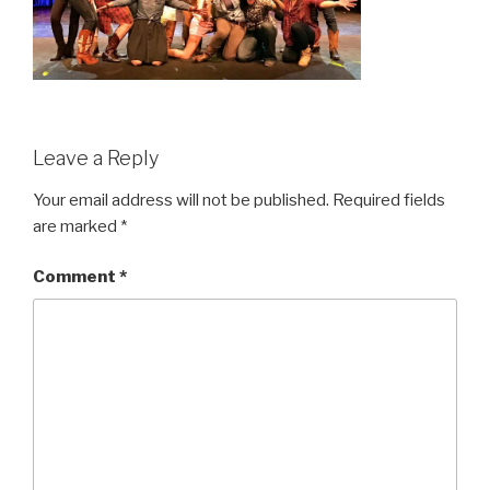
Leave a Reply
Your email address will not be published.
Required fields
are marked
*
Comment
*