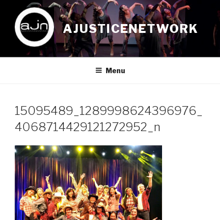
Skip
to
AJUSTICENETWORK
content
Menu
15095489_1289998624396976_
4068714429121272952_n