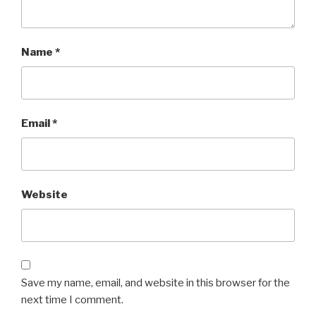
Name
*
Email
*
Website
Save my name, email, and website in this browser for the
next time I comment.