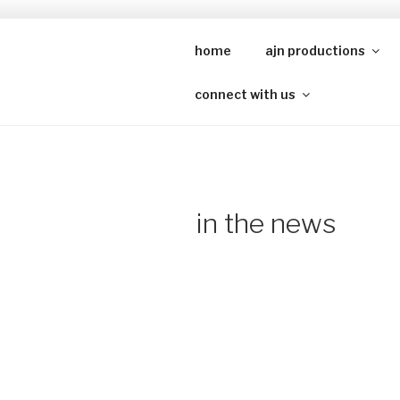
Skip
to
home
ajn productions
A
content
connect with us
in the news