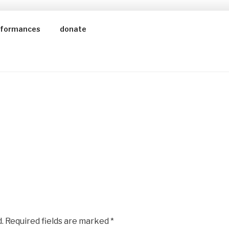
rformances
donate
.
Required fields are marked
*