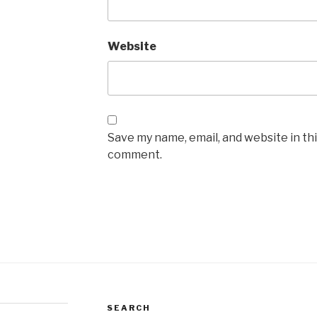
Website
Save my name, email, and website in thi
comment.
SEARCH