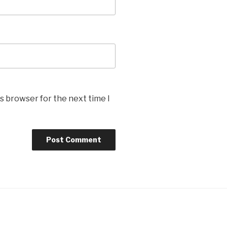
s browser for the next time I