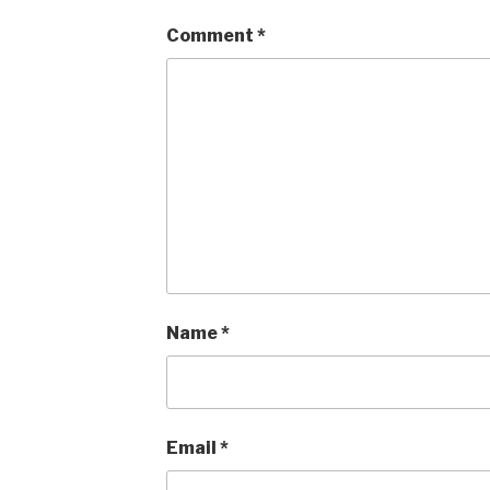
Comment
*
Name
*
Email
*