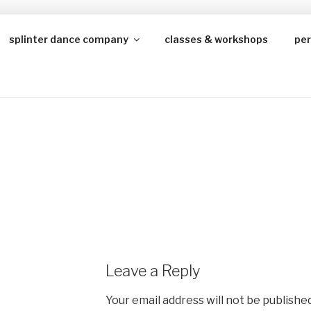
splinter dance company
classes & workshops
pe
JUSTICENETWORK
Leave a Reply
Your email address will not be published