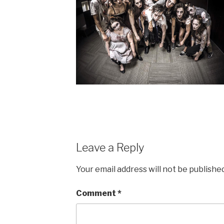
Leave a Reply
Your email address will not be published
Comment
*