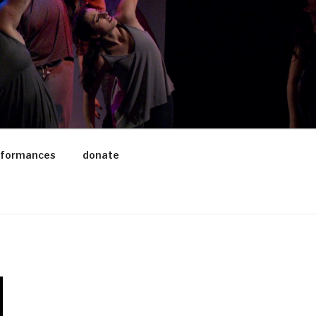
rformances
donate