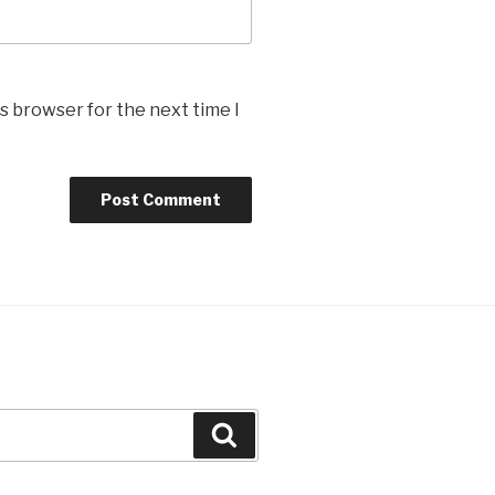
s browser for the next time I
Search