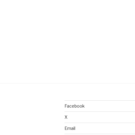
Facebook
X
Email