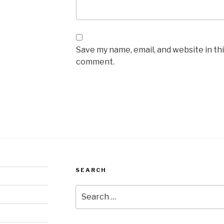
Save my name, email, and website in thi
comment.
SEARCH
Search
for: