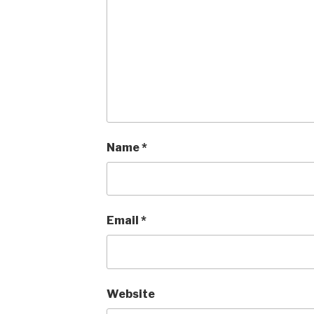
Name
*
Email
*
Website