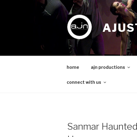
Skip
to
content
AJUS
home
ajn productions
connect with us
Sanmar Haunte