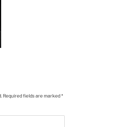
.
Required fields are marked
*