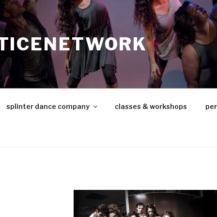
TICENETWORK
splinter dance company
classes & workshops
pe
d