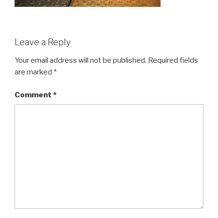
Leave a Reply
Your email address will not be published.
Required fields
are marked
*
Comment
*