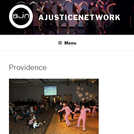
Skip
to
AJUSTICENETWORK
content
Menu
Providence