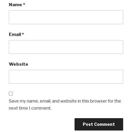
Name
*
Email
*
Website
Save my name, email, and website in this browser for the
next time I comment.