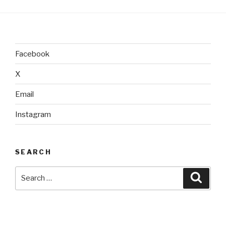
Facebook
X
Email
Instagram
SEARCH
Search
Searc
for: