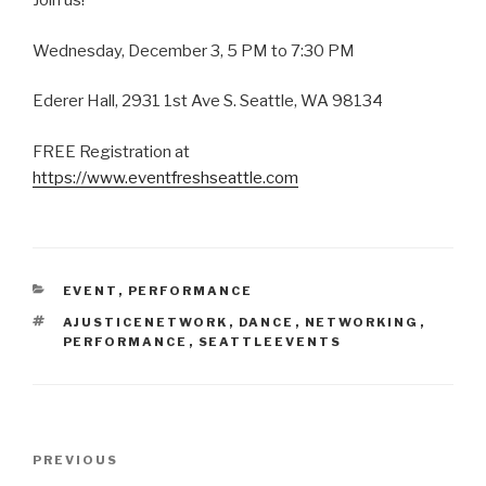
Join us!
Wednesday, December 3, 5 PM to 7:30 PM
Ederer Hall, 2931 1st Ave S. Seattle, WA 98134
FREE Registration at
https://www.eventfreshseattle.com
CATEGORIES
EVENT
,
PERFORMANCE
TAGS
AJUSTICENETWORK
,
DANCE
,
NETWORKING
,
PERFORMANCE
,
SEATTLEEVENTS
Post
Previous
PREVIOUS
navigation