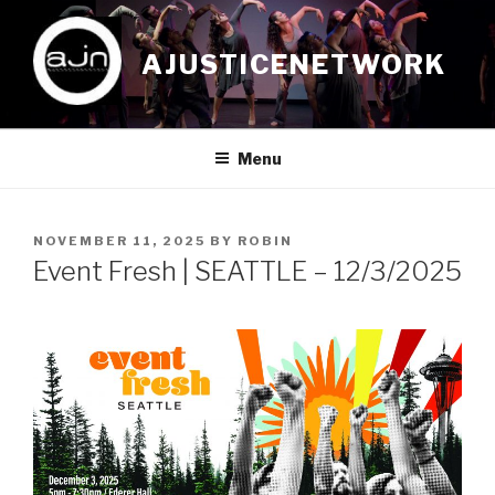
Skip
to
AJUSTICENETWORK
content
Menu
POSTED
NOVEMBER 11, 2025
BY
ROBIN
ON
Event Fresh | SEATTLE – 12/3/2025