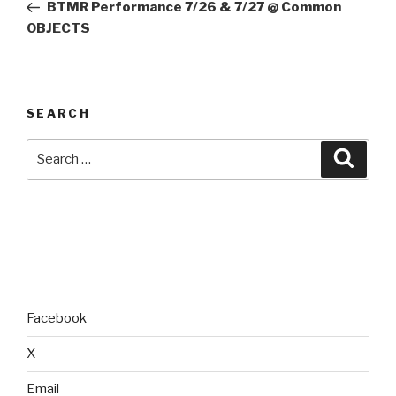
Post
BTMR Performance 7/26 & 7/27 @ Common
OBJECTS
SEARCH
Search
Searc
for:
Facebook
X
Email