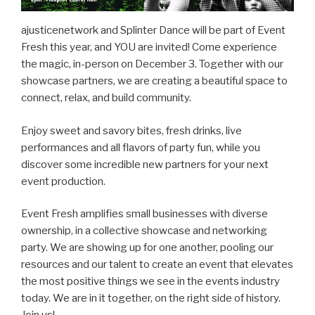
ajusticenetwork and Splinter Dance will be part of Event
Fresh this year, and YOU are invited! Come experience
the magic, in-person on December 3. Together with our
showcase partners, we are creating a beautiful space to
connect, relax, and build community.
Enjoy sweet and savory bites, fresh drinks, live
performances and all flavors of party fun, while you
discover some incredible new partners for your next
event production.
Event Fresh amplifies small businesses with diverse
ownership, in a collective showcase and networking
party. We are showing up for one another, pooling our
resources and our talent to create an event that elevates
the most positive things we see in the events industry
today. We are in it together, on the right side of history.